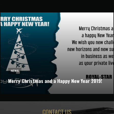
NEWS
Merry Christmas and a Happy New Year 2019!
CONTACT US