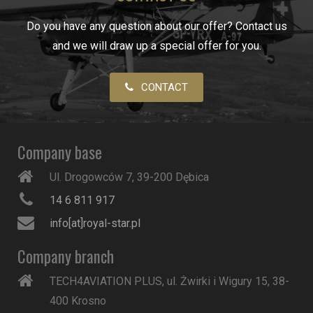
Do you have any question about our offer? Contact us
and we will draw up a special offer for you.
CONTACT
Company base
Ul. Drogowców 7, 39-200 Dębica
14 6 811 917
info[at]royal-star.pl
Company branch
TECH4AVIATION PLUS, ul. Żwirki i Wigury 15, 38-
400 Krosno