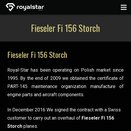
Fieseler Fi 156 Storch
Fieseler Fi 156 Storch
Royal-Star has been operating on Polish market since
1995. By the end of 2009 we obtained the certificate of
PART-145 maintenance organization manufacture of
engine parts and aircraft components.
In December 2016 We signed the contract with a Swiss
customer to carry out an overhaul of
Fieseler Fi 156
Storch
planes.