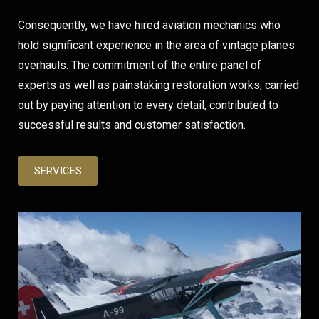
Consequently, we have hired aviation mechanics who
hold significant experience in the area of vintage planes
overhauls. The commitment of the entire panel of
experts as well as painstaking restoration works, carried
out by paying attention to every detail, contributed to
successful results and customer satisfaction.
SERVICES